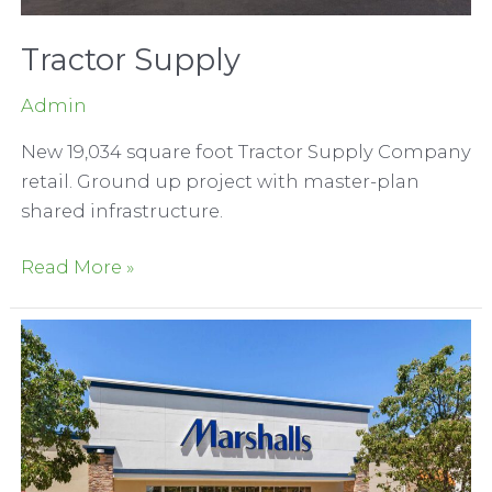
Tractor Supply
Admin
New 19,034 square foot Tractor Supply Company
retail. Ground up project with master-plan
shared infrastructure.
Tractor
Read More »
Supply