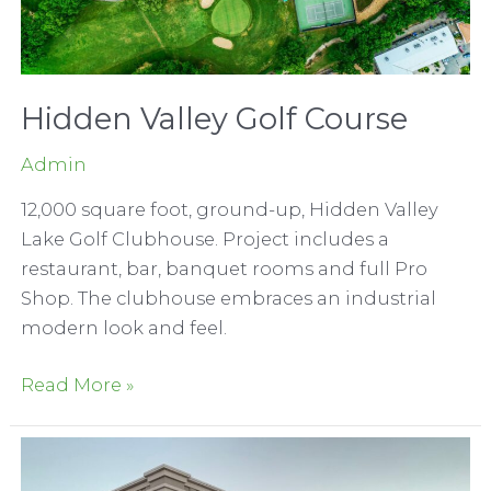
Hidden Valley Golf Course
Admin
12,000 square foot, ground-up, Hidden Valley
Lake Golf Clubhouse. Project includes a
restaurant, bar, banquet rooms and full Pro
Shop. The clubhouse embraces an industrial
modern look and feel.
Hidden
Read More »
Valley
Golf
Course