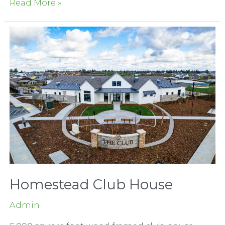
Serrano
Read More »
Country
Club
Greenview
Terrace
Homestead Club House
Admin