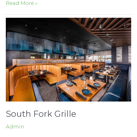
Woodland
Read More »
Gateway
Shops
South Fork Grille
Admin