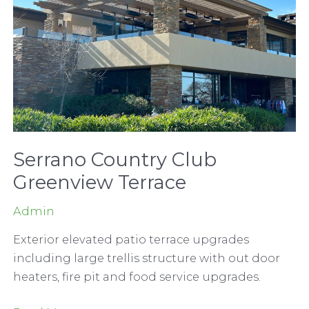
Serrano Country Club
Greenview Terrace
Admin
Exterior elevated patio terrace upgrades
including large trellis structure with out door
heaters, fire pit and food service upgrades.