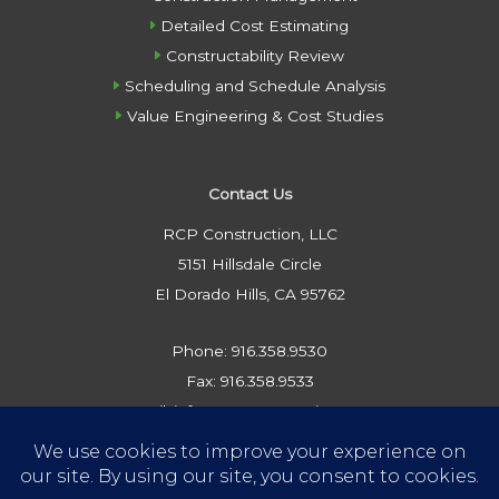
Detailed Cost Estimating
Constructability Review
Scheduling and Schedule Analysis
Value Engineering & Cost Studies
Contact Us
RCP Construction, LLC
5151 Hillsdale Circle
El Dorado Hills, CA 95762
Phone: 916.358.9530
Fax: 916.358.9533
Email: info@rcpconstruction.com
Privacy Policy