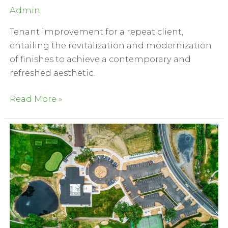
Admin
Tenant improvement for a repeat client,
entailing the revitalization and modernization
of finishes to achieve a contemporary and
refreshed aesthetic.
Serrano
Read More »
Country
Club
Interior
Refresh