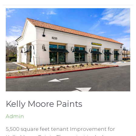
Department
Store
Kelly Moore Paints
Admin
5,500 square feet tenant Improvement for