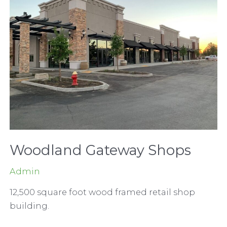
Woodland Gateway Shops
Admin
12,500 square foot wood framed retail shop
building.