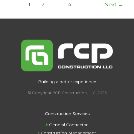
Post
1
2
…
4
Next
→
pagination
Building a better experience
© Copyright RCP Construction, LLC, 2023
Construction Services
General Contractor
Construction Management