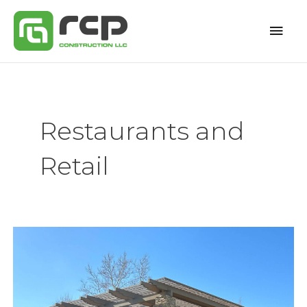
Skip
Mai
to
content
Men
Restaurants and
Retail