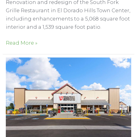
Renovation and redesign of the South Fork
Grille Restaurant in El Dorado Hills Town Center,
including enhancements to a 5,068 square foot
interior and a 1,539 square foot patio.
South
Read More »
Fork
Grille