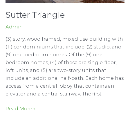
Sutter Triangle
Admin
(3) story, wood framed, mixed use building with
(11) condominiums that include: (2) studio, and
(9) one-bedroom homes. Of the (9) one-
bedroom homes, (4) of these are single-floor,
loft units, and (5) are two-story units that
include an additional half-bath. Each home has
access from a central lobby that contains an
elevator and a central stairway. The first
Sutter
Read More »
Triangle