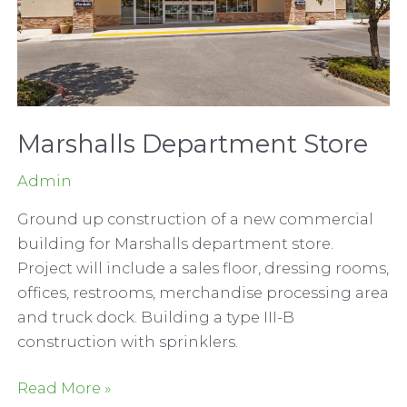
Marshalls Department Store
Admin
Ground up construction of a new commercial
building for Marshalls department store.
Project will include a sales floor, dressing rooms,
offices, restrooms, merchandise processing area
and truck dock. Building a type III-B
construction with sprinklers.
Marshalls
Read More »