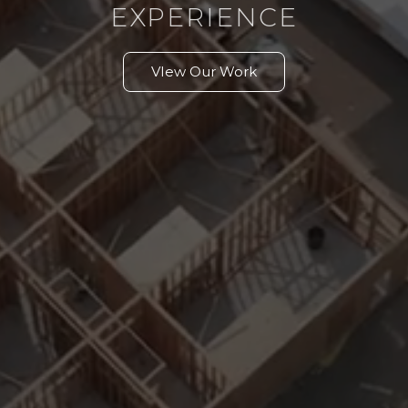
EXPERIENCE
VIew Our Work