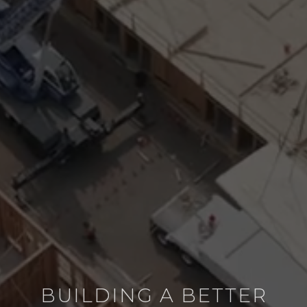
BUILDING A BETTER