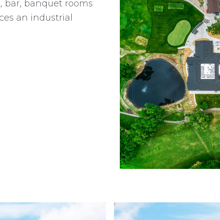
t, bar, banquet rooms
es an industrial