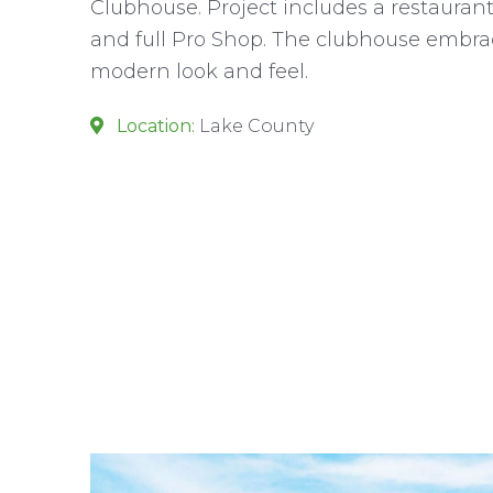
Clubhouse. Project includes a restauran
and full Pro Shop. The clubhouse embrac
modern look and feel.
Location:
Lake County