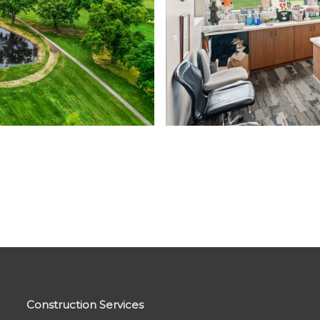
Construction Services