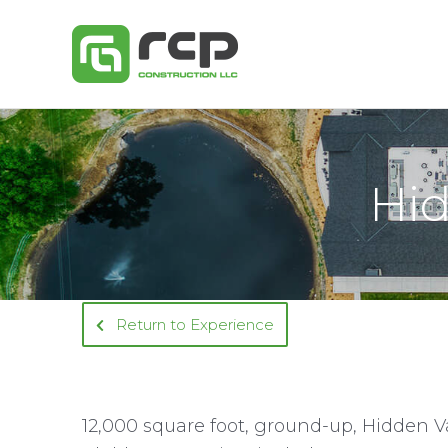
Skip
to
content
Hid
Return to Experience
12,000 square foot, ground-up, Hidden Va