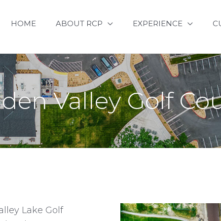
HOME
ABOUT RCP
EXPERIENCE
C
den Valley Golf Co
lley Lake Golf