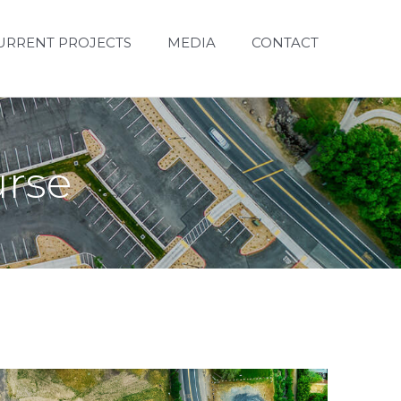
URRENT PROJECTS
MEDIA
CONTACT
urse