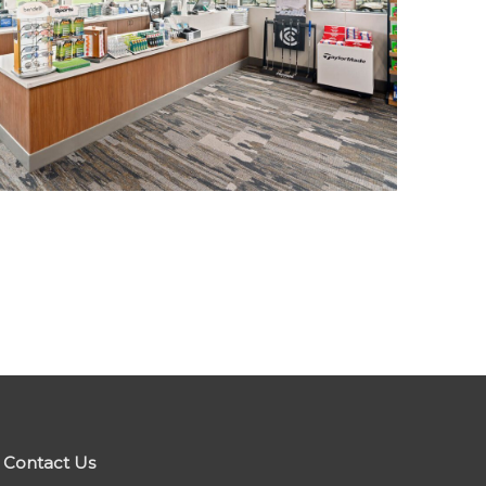
Contact Us