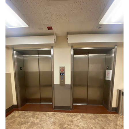
Indian
Health