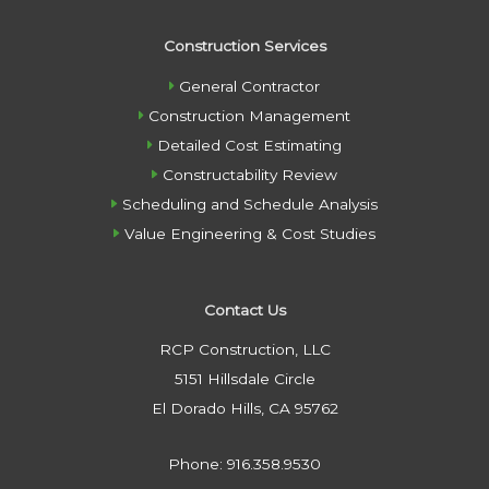
Construction Services
General Contractor
Construction Management
Detailed Cost Estimating
Constructability Review
Scheduling and Schedule Analysis
Value Engineering & Cost Studies
Contact Us
RCP Construction, LLC
5151 Hillsdale Circle
El Dorado Hills, CA 95762
Phone: 916.358.9530