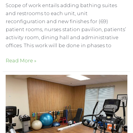
Scope of work entails adding bathing suites
and restrooms to each unit, unit
reconfiguration and new finishes for (69)
patient rooms, nurses station pavilion, patients’
activity room, dining hall and administrative
offices. This work will be done in phases to
The
Read More »
Meadows
at
Napa
Valley
Skilled
Nursing
Remodel