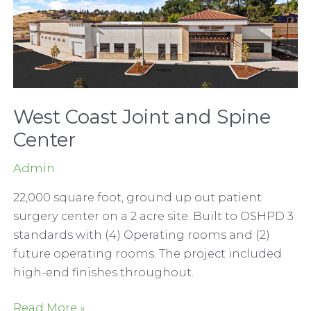
West Coast Joint and Spine
Center
Admin
22,000 square foot, ground up out patient
surgery center on a 2 acre site. Built to OSHPD 3
standards with (4) Operating rooms and (2)
future operating rooms. The project included
high-end finishes throughout.
West
Read More »