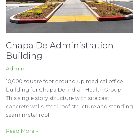
Chapa De Administration
Building
Admin
10,000 square foot ground up medical office
building for Chapa De Indian Health Group.
This single story structure with site cast
concrete walls, steel roof structure and standing
seam metal roof.
Chapa
Read More »
De