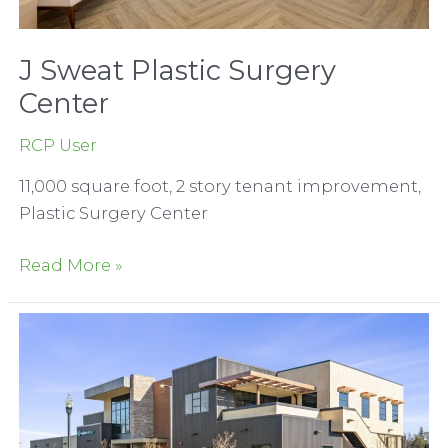
J Sweat Plastic Surgery
Center
RCP User
11,000 square foot, 2 story tenant improvement,
Plastic Surgery Center
J
Read More »
Sweat
Plastic
Surgery
Center