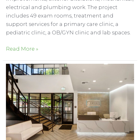
electrical and plumbing work. The project
includes 49 exam rooms, treatment and
support services for a primary care clinic, a
pediatric clinic, a OB/GYN clinic and lab spaces.
Adventist
Read More »
Health
and
Rideout
Medical
Center