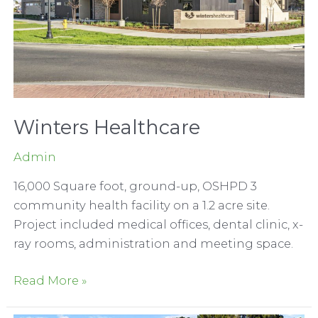
Winters Healthcare
Admin
16,000 Square foot, ground-up, OSHPD 3
community health facility on a 1.2 acre site.
Project included medical offices, dental clinic, x-
ray rooms, administration and meeting space.
Winters
Read More »
Healthcare