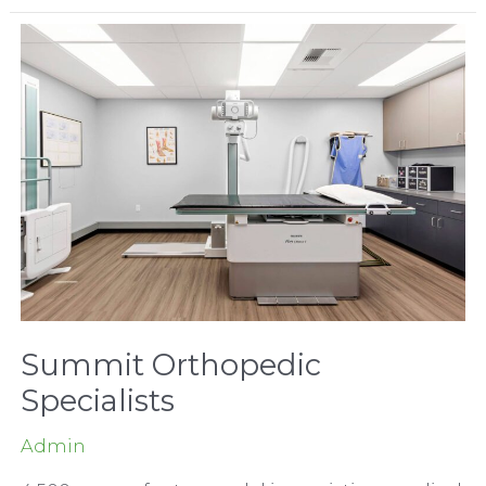
Administration
Building
Summit Orthopedic
Specialists
Admin