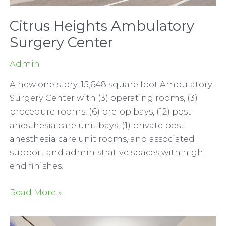
Citrus Heights Ambulatory
Surgery Center
Admin
A new one story, 15,648 square foot Ambulatory
Surgery Center with (3) operating rooms, (3)
procedure rooms, (6) pre-op bays, (12) post
anesthesia care unit bays, (1) private post
anesthesia care unit rooms, and associated
support and administrative spaces with high-
end finishes.
Citrus
Read More »
Heights
Ambulatory