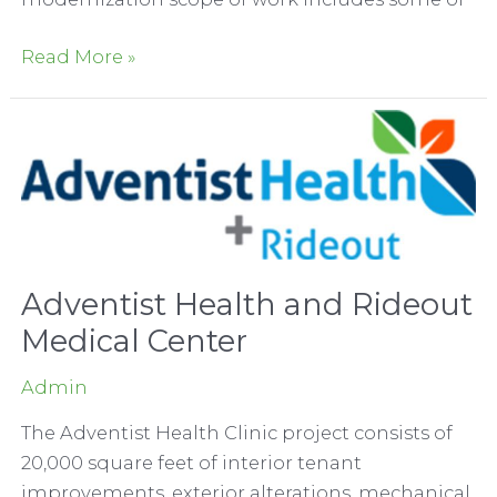
Dignity
Read More »
Health
–
Woodland
Memorial
Hospital
Elevator
Modernization
Adventist Health and Rideout
Medical Center
Admin
The Adventist Health Clinic project consists of
20,000 square feet of interior tenant
improvements, exterior alterations, mechanical,