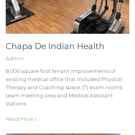
Chapa De Indian Health
Admin
8,000 square foot tenant improvements of
existing medical office that included Physical
Therapy and Coaching space, (7) exam rooms,
team meeting area and Medical Assistant
stations.
Chapa
Read More »
De