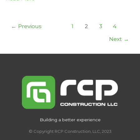
Coast
Joint
and
Post
←
Previous
1
2
3
4
Spine
pagination
Next
→
Center
Building a better experience
© Copyright RCP Construction, LLC, 2023