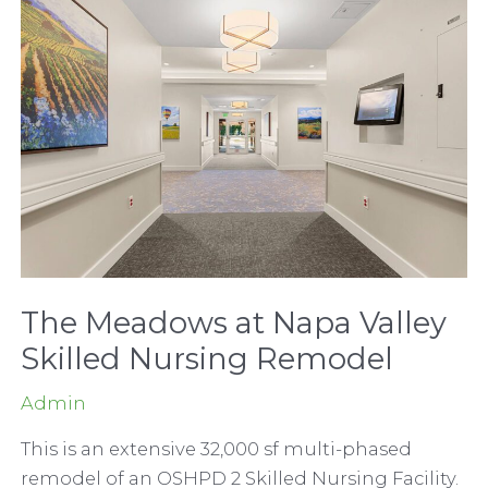
Surgery
Center
The Meadows at Napa Valley
Skilled Nursing Remodel
Admin
This is an extensive 32,000 sf multi-phased
remodel of an OSHPD 2 Skilled Nursing Facility.