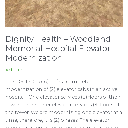
Dignity Health – Woodland
Memorial Hospital Elevator
Modernization
Admin
This OSHPD 1 project is a complete
modernization of (2) elevator cabs in an active
hospital. One elevator services (5) floors of their
tower. There other elevator services (3) floors of
the tower. We are modernizing one elevator at a
time, therefore, it is (2) phases. The elevator
modernization scope of work includes some of