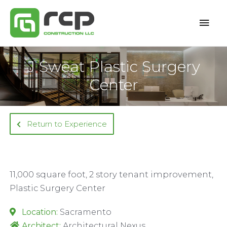
Skip
Mai
to
content
Men
J Sweat Plastic Surgery
Center
Return to Experience
11,000 square foot, 2 story tenant improvement,
Plastic Surgery Center
Location:
Sacramento
Architect:
Architectural Nexus