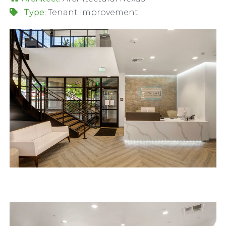
Type:
Tenant Improvement