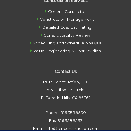
Construction Services
General Contractor
Construction Management
Detailed Cost Estimating
Constructability Review
Scheduling and Schedule Analysis
Value Engineering & Cost Studies
Contact Us
RCP Construction, LLC
5151 Hillsdale Circle
El Dorado Hills, CA 95762
Phone: 916.358.9530
Fax: 916.358.9533
Email: info@rcpconstruction.com