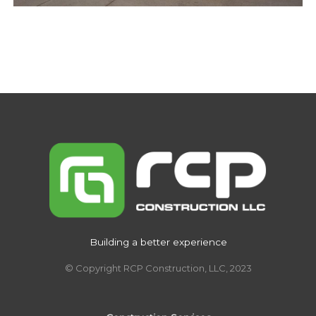
Building a better experience
© Copyright RCP Construction, LLC, 2023