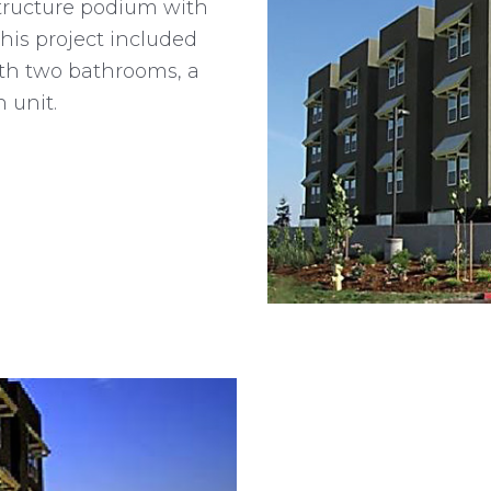
tructure podium with
This project included
ith two bathrooms, a
 unit.