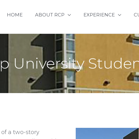
HOME
ABOUT RCP
EXPERIENCE
C
p University Stud
 of a two-story