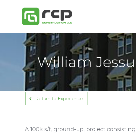
Skip
to
content
William Jessu
Return to Experience
A 100k s/f, ground-up, project consisting