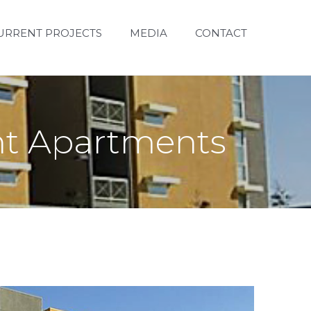
URRENT PROJECTS
MEDIA
CONTACT
ent Apartments