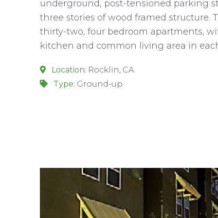
underground, post-tensioned parking s
three stories of wood framed structure. 
thirty-two, four bedroom apartments, w
kitchen and common living area in each
Location:
Rocklin, CA
Type:
Ground-up