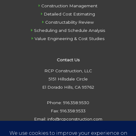
Construction Management
Detailed Cost Estimating
Constructability Review
Scheduling and Schedule Analysis
Value Engineering & Cost Studies
Contact Us
RCP Construction, LLC
5151 Hillsdale Circle
El Dorado Hills, CA 95762
Phone: 916.358.9530
Fax: 916.358.9533
Email: info@rcpconstruction.com
Privacy Policy