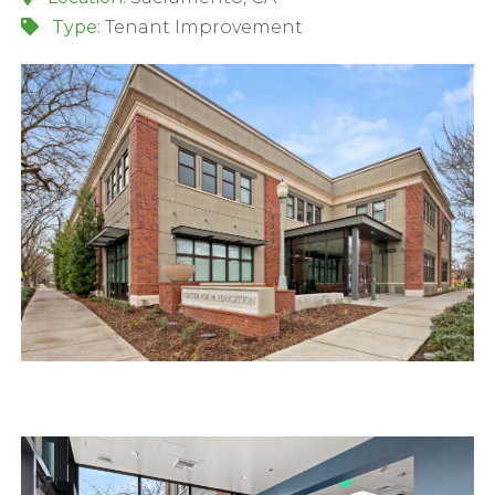
Type:
Tenant Improvement