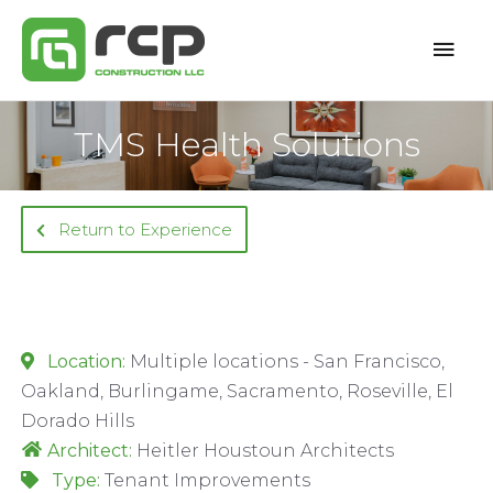
Skip
Mai
to
content
Men
TMS Health Solutions
Return to Experience
Location:
Multiple locations - San Francisco,
Oakland, Burlingame, Sacramento, Roseville, El
Dorado Hills
Architect:
Heitler Houstoun Architects
Type:
Tenant Improvements