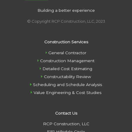
Building a better experience
© Copyright RCP Construction, LLC, 2023
Construction Services
General Contractor
Construction Management
Detailed Cost Estimating
Constructability Review
Scheduling and Schedule Analysis
Value Engineering & Cost Studies
Contact Us
RCP Construction, LLC
5151 Hillsdale Circle