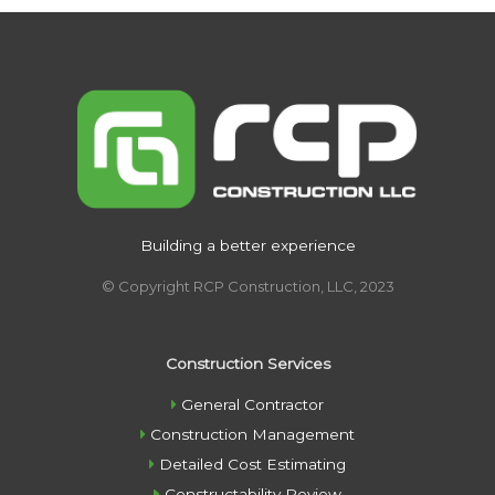
Building a better experience
© Copyright RCP Construction, LLC, 2023
Construction Services
General Contractor
Construction Management
Detailed Cost Estimating
Constructability Review