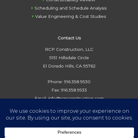
Scheduling and Schedule Analysis
Value Engineering & Cost Studies
Contact Us
RCP Construction, LLC
5151 Hillsdale Circle
El Dorado Hills, CA 95762
Phone: 916.358.9530
Fax: 916.358.9533
Email: info@rcpconstruction.com
Privacy Policy
Website by Crux Design