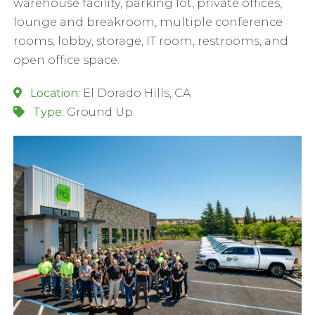
warehouse facility, parking lot, private offices,
lounge and breakroom, multiple conference
rooms, lobby, storage, IT room, restrooms, and
open office space.
Location:
El Dorado Hills, CA
Type:
Ground Up