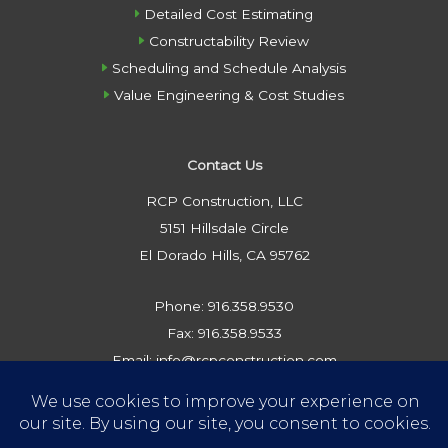
Detailed Cost Estimating
Constructability Review
Scheduling and Schedule Analysis
Value Engineering & Cost Studies
Contact Us
RCP Construction, LLC
5151 Hillsdale Circle
El Dorado Hills, CA 95762
Phone: 916.358.9530
Fax: 916.358.9533
Email: info@rcpconstruction.com
Privacy Policy