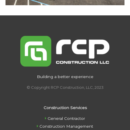
Building a better experience
© Copyright RCP Construction, LLC, 2023
Construction Services
General Contractor
Construction Management