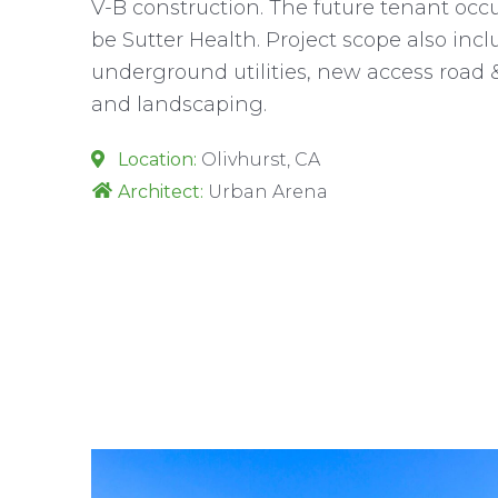
V-B construction. The future tenant occ
be Sutter Health. Project scope also includ
underground utilities, new access road &
and landscaping.
Location:
Olivhurst, CA
Architect:
Urban Arena