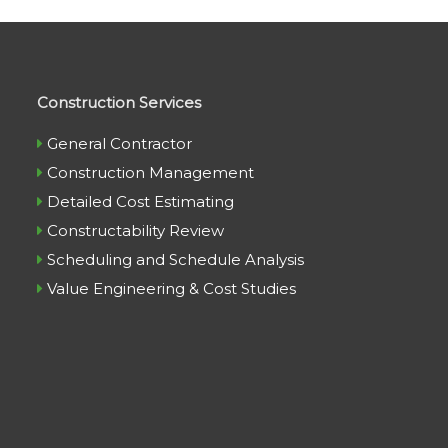
Construction Services
General Contractor
Construction Management
Detailed Cost Estimating
Constructability Review
Scheduling and Schedule Analysis
Value Engineering & Cost Studies