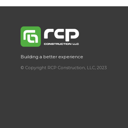
Building a better experience
© Copyright RCP Construction, LLC, 2023