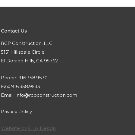
Contact Us
RCP Construction, LLC
5151 Hillsdale Circle
El Dorado Hills, CA 95762
Phone: 916.358.9530
Fax: 916.358.9533
Email: info@rcpconstruction.com
Privacy Policy
Website by Crux Design