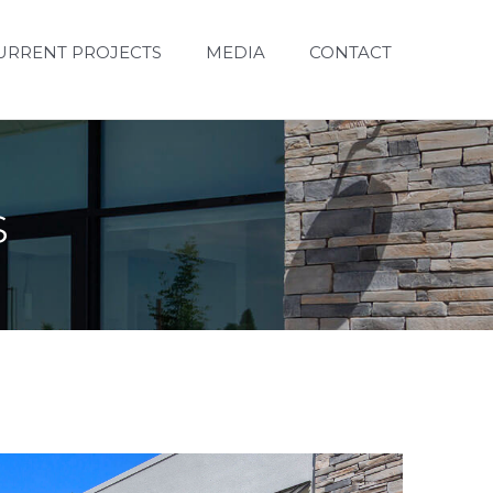
URRENT PROJECTS
MEDIA
CONTACT
s