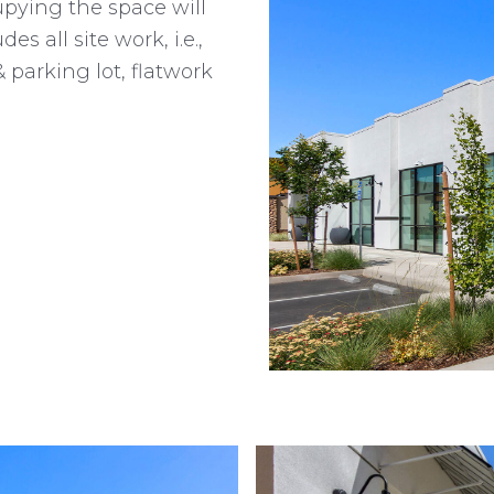
upying the space will
es all site work, i.e.,
 parking lot, flatwork