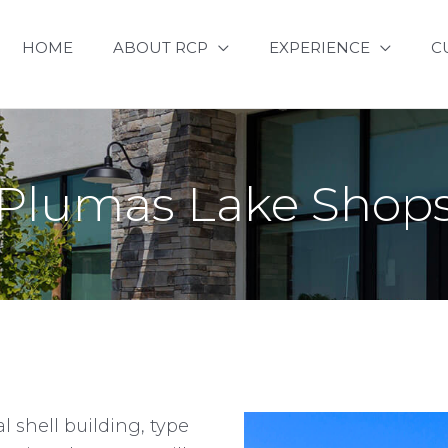
HOME
ABOUT RCP
EXPERIENCE
C
Plumas Lake Shop
l shell building, type