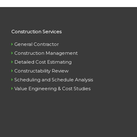
Construction Services
General Contractor
Construction Management
Detailed Cost Estimating
Constructability Review
Scheduling and Schedule Analysis
Value Engineering & Cost Studies