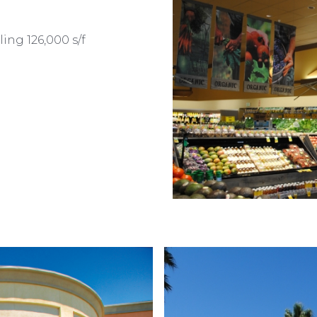
ling 126,000 s/f