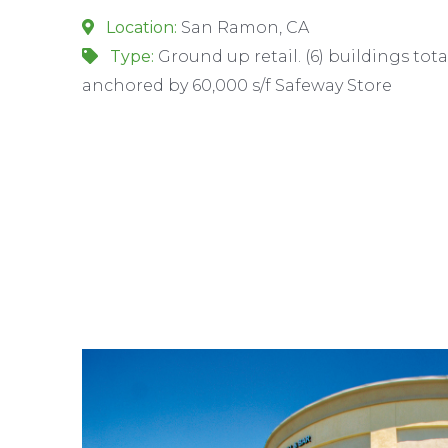
Location:
San Ramon, CA
Type:
Ground up retail. (6) buildings tota
anchored by 60,000 s/f Safeway Store