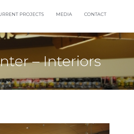
URRENT PROJECTS
MEDIA
CONTACT
ter – Interiors