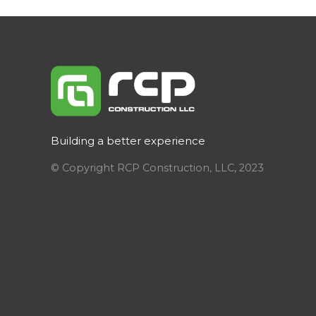
Building a better experience
© Copyright RCP Construction, LLC, 2023