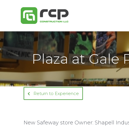
Skip
to
content
Plaza at Gale 
Return to Experience
New Safeway store Owner: Shapell Indus