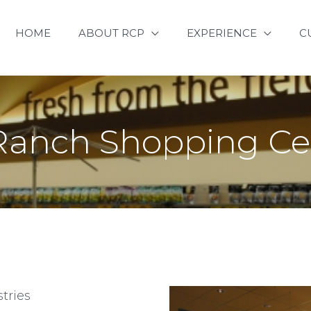
HOME
ABOUT RCP
EXPERIENCE
C
Ranch Shopping Cen
tries