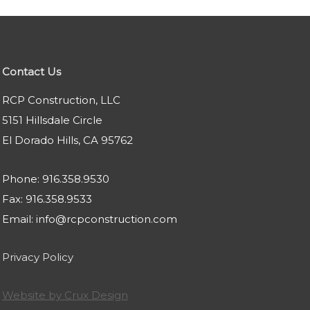
Contact Us
RCP Construction, LLC
5151 Hillsdale Circle
El Dorado Hills, CA 95762
Phone: 916.358.9530
Fax: 916.358.9533
Email: info@rcpconstruction.com
Privacy Policy
Website by Crux Design