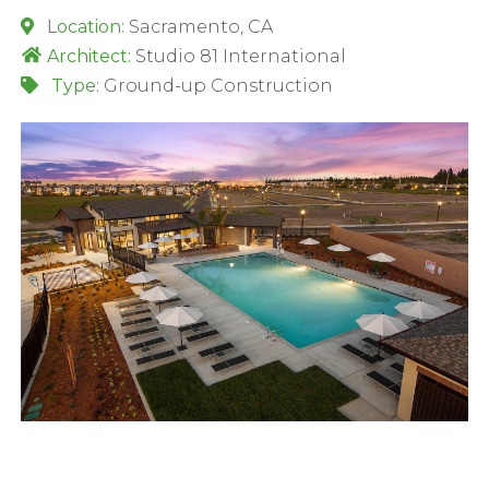
Location:
Sacramento, CA
Architect:
Studio 81 International
Type:
Ground-up Construction