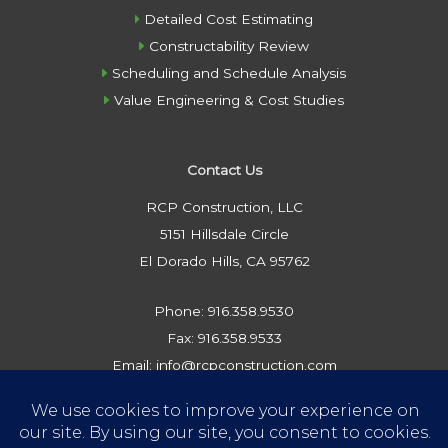
Detailed Cost Estimating
Constructability Review
Scheduling and Schedule Analysis
Value Engineering & Cost Studies
Contact Us
RCP Construction, LLC
5151 Hillsdale Circle
El Dorado Hills, CA 95762
Phone: 916.358.9530
Fax: 916.358.9533
Email: info@rcpconstruction.com
Privacy Policy