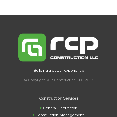
Building a better experience
© Copyright RCP Construction, LLC, 2023
Construction Services
General Contractor
Construction Management