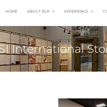
HOME
ABOUT RCP
EXPERIENCE
C
I International St