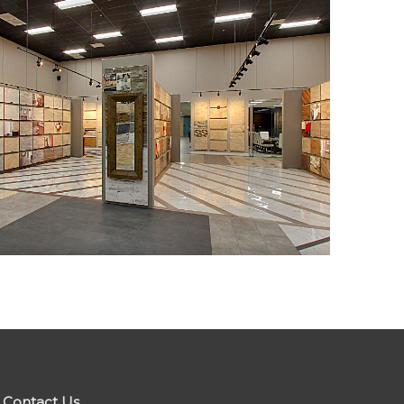
Contact Us