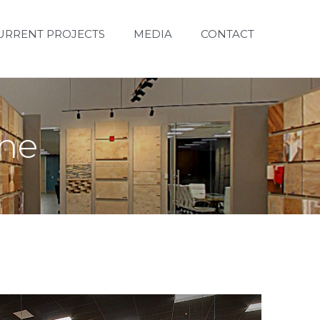
URRENT PROJECTS
MEDIA
CONTACT
one