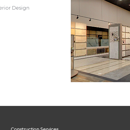
erior Design
Construction Services