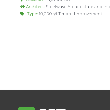
Architect:
Steelwave Architecture and Int
Type:
10,000 s/f Tenant Improvement