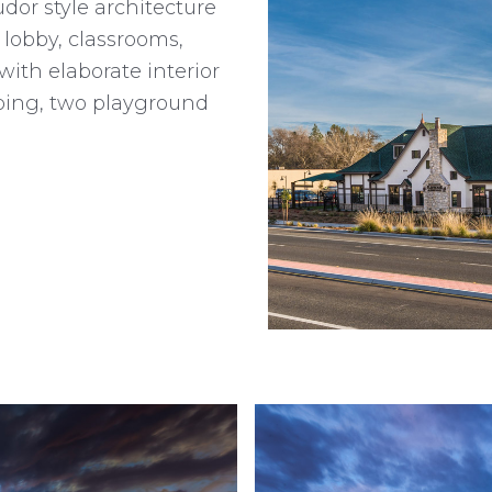
or style architecture
a lobby, classrooms,
ith elaborate interior
aping, two playground