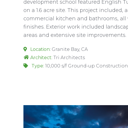
development school featured English Tud
on a 1.6 acre site. This project included, 
commercial kitchen and bathrooms, all w
finishes. Exterior work included landsc
areas and extensive site improvements.
Location:
Granite Bay, CA
Architect:
Tri Architects
Type:
10,000 s/f Ground-up Construction