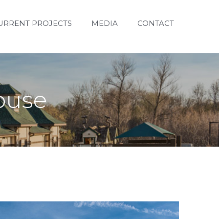
URRENT PROJECTS
MEDIA
CONTACT
house