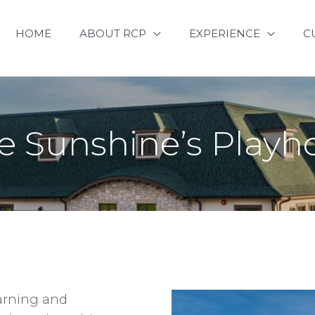
HOME
ABOUT RCP
EXPERIENCE
C
le Sunshine’s Play
earning and