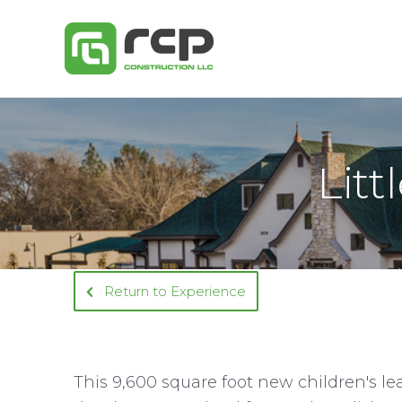
Skip
to
content
Litt
Return to Experience
This 9,600 square foot new children's l