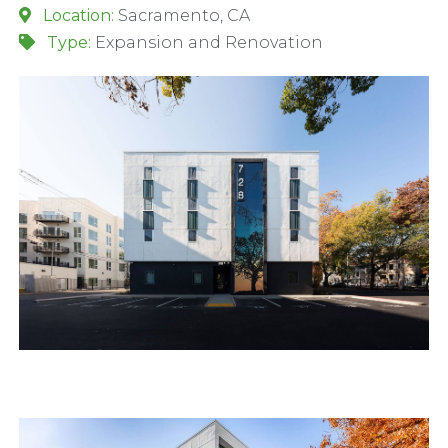
Location:
Sacramento, CA
Type:
Expansion and Renovation