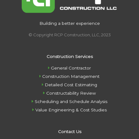
Building a better experience
© Copyright RCP Construction, LLC, 2023
Construction Services
General Contractor
Construction Management
Detailed Cost Estimating
Constructability Review
Scheduling and Schedule Analysis
Value Engineering & Cost Studies
Contact Us