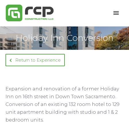
Skip
Mai
to
content
Men
Holiday Inn Conversion
Return to Experience
Expansion and renovation of a former Holiday
Inn on 16th street in Down Town Sacramento.
Conversion of an existing 132 room hotel to 129
unit apartment building with studio and 1 & 2
bedroom units.