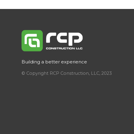
Building a better experience
© Copyright RCP Construction, LLC, 2023