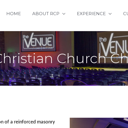
HOME
ABOUT RCP
EXPERIENCE
C
Christian Church C
on of a reinforced masonry