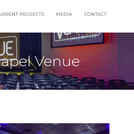
URRENT PROJECTS
MEDIA
CONTACT
hapel Venue