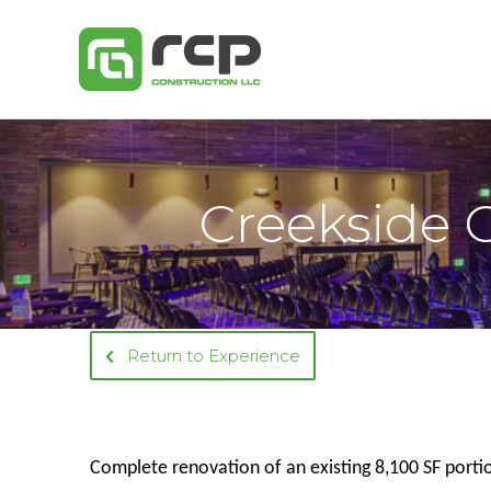
Skip
to
content
Creekside 
Return to Experience
Complete renovation of an existing 8,100 SF porti