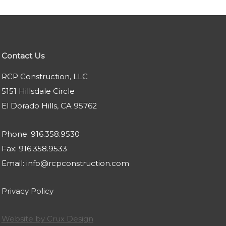
Contact Us
RCP Construction, LLC
5151 Hillsdale Circle
El Dorado Hills, CA 95762
Phone: 916.358.9530
Fax: 916.358.9533
Email: info@rcpconstruction.com
Privacy Policy
Website by Crux Design