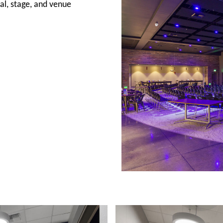
al, stage, and venue