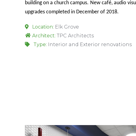
building on a church campus.
New café, audio visu
upgrades completed in December of 2018.
Location:
Elk Grove
Architect:
TPC Architects
Type:
Interior and Exterior renovations