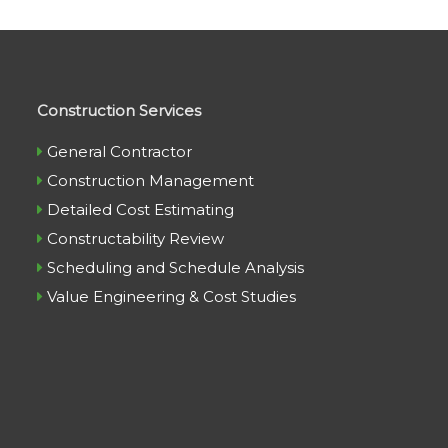
Construction Services
General Contractor
Construction Management
Detailed Cost Estimating
Constructability Review
Scheduling and Schedule Analysis
Value Engineering & Cost Studies