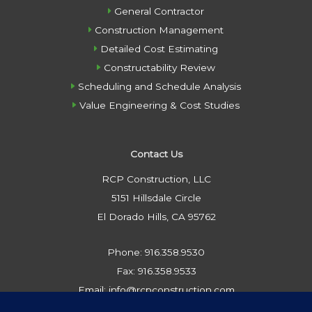
General Contractor
Construction Management
Detailed Cost Estimating
Constructability Review
Scheduling and Schedule Analysis
Value Engineering & Cost Studies
Contact Us
RCP Construction, LLC
5151 Hillsdale Circle
El Dorado Hills, CA 95762
Phone: 916.358.9530
Fax: 916.358.9533
Email: info@rcpconstruction.com