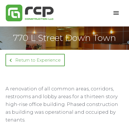
Skip
Mai
to
content
Men
770 L Street Down Town
Return to Experience
A renovation of all common areas, corridors,
restrooms and lobby areas for a thirteen story
high-rise office building. Phased construction
as building was operational and occuiped by
tenants.