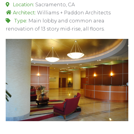
Location:
Sacramento, CA
Architect:
Williams + Paddon Architects
Type:
Main lobby and common area
renovation of 13 story mid-rise, all floors.