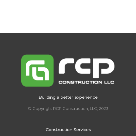
Building a better experience
© Copyright RCP Construction, LLC, 2023
Construction Services