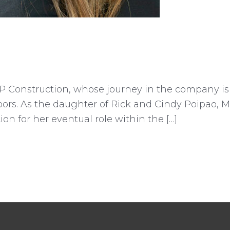
P Construction, whose journey in the company is
doors. As the daughter of Rick and Cindy Poipao, 
ion for her eventual role within the […]