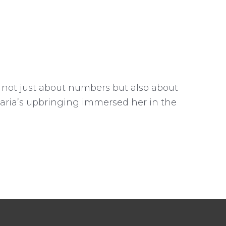
 not just about numbers but also about
Maria’s upbringing immersed her in the