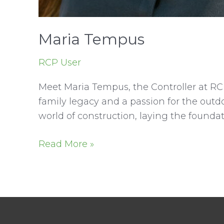
Maria Tempus
RCP User
Meet Maria Tempus, the Controller at RC
family legacy and a passion for the out
world of construction, laying the foundat
Maria
Read More »
Tempus