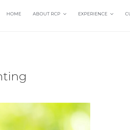
HOME
ABOUT RCP
EXPERIENCE
C
ting