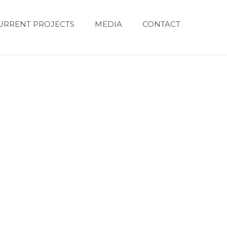
URRENT PROJECTS
MEDIA
CONTACT