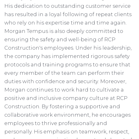
His dedication to outstanding customer service
has resulted in a loyal following of repeat clients
who rely on his expertise time and time again.
Morgan Tempus is also deeply committed to
ensuring the safety and well-being of RCP
Construction's employees. Under his leadership,
the company has implemented rigorous safety
protocols and training programs to ensure that
every member of the team can perform their
duties with confidence and security. Moreover,
Morgan continues to work hard to cultivate a
positive and inclusive company culture at RCP
Construction. By fostering a supportive and
collaborative work environment, he encourages
employees to thrive professionally and
personally. His emphasis on teamwork, respect,