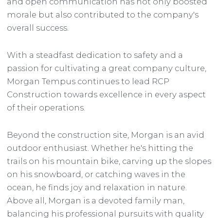
and open communication has not only boosted
morale but also contributed to the company's
overall success.
With a steadfast dedication to safety and a
passion for cultivating a great company culture,
Morgan Tempus continues to lead RCP
Construction towards excellence in every aspect
of their operations.
Beyond the construction site, Morgan is an avid
outdoor enthusiast. Whether he's hitting the
trails on his mountain bike, carving up the slopes
on his snowboard, or catching waves in the
ocean, he finds joy and relaxation in nature.
Above all, Morgan is a devoted family man,
balancing his professional pursuits with quality