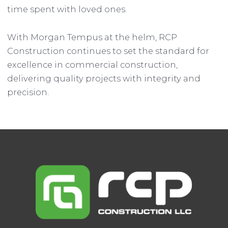
time spent with loved ones.
With Morgan Tempus at the helm, RCP
Construction continues to set the standard for
excellence in commercial construction,
delivering quality projects with integrity and
precision.
Post
navigation