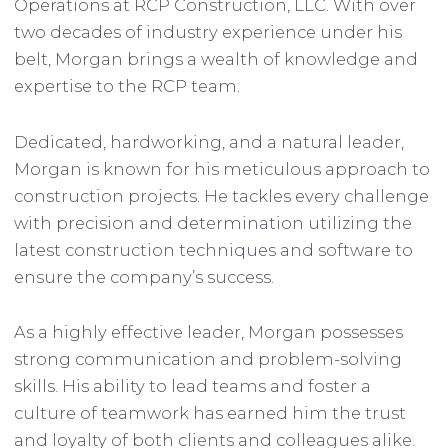
Operations at RCP Construction, LLC. With over
two decades of industry experience under his
belt, Morgan brings a wealth of knowledge and
expertise to the RCP team.
Dedicated, hardworking, and a natural leader,
Morgan is known for his meticulous approach to
construction projects. He tackles every challenge
with precision and determination utilizing the
latest construction techniques and software to
ensure the company’s success.
As a highly effective leader, Morgan possesses
strong communication and problem-solving
skills. His ability to lead teams and foster a
culture of teamwork has earned him the trust
and loyalty of both clients and colleagues alike.