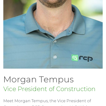
Morgan Tempus
Vice President of Construction
Meet Morgan Tempus, the Vice President of