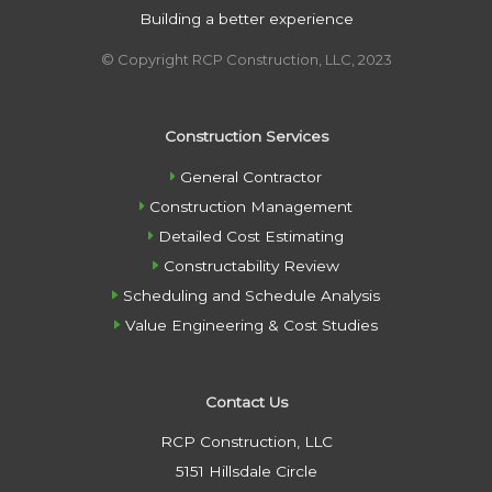
Building a better experience
© Copyright RCP Construction, LLC, 2023
Construction Services
General Contractor
Construction Management
Detailed Cost Estimating
Constructability Review
Scheduling and Schedule Analysis
Value Engineering & Cost Studies
Contact Us
RCP Construction, LLC
5151 Hillsdale Circle