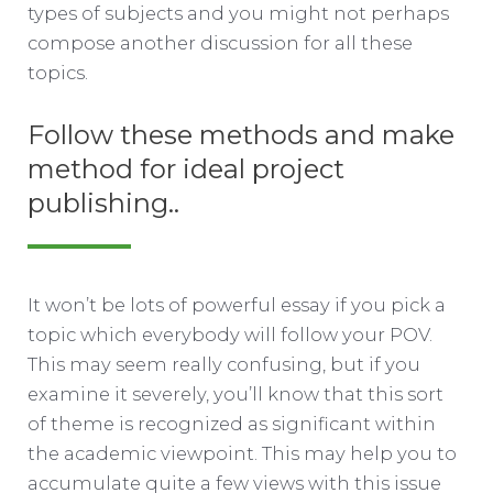
types of subjects and you might not perhaps
compose another discussion for all these
topics.
Follow these methods and make
method for ideal project
publishing..
It won’t be lots of powerful essay if you pick a
topic which everybody will follow your POV.
This may seem really confusing, but if you
examine it severely, you’ll know that this sort
of theme is recognized as significant within
the academic viewpoint. This may help you to
accumulate quite a few views with this issue