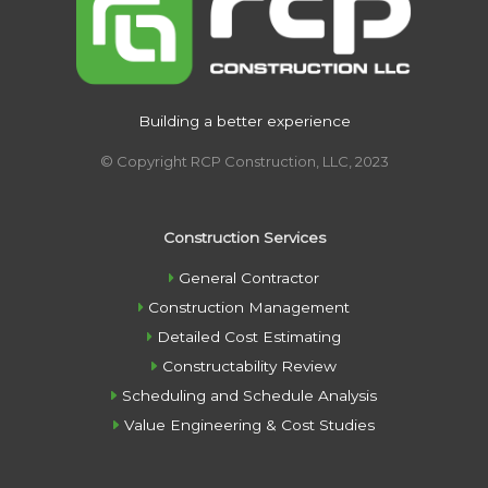
Building a better experience
© Copyright RCP Construction, LLC, 2023
Construction Services
General Contractor
Construction Management
Detailed Cost Estimating
Constructability Review
Scheduling and Schedule Analysis
Value Engineering & Cost Studies