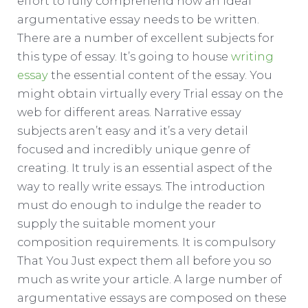
effort to fully comprehend how an ideal
argumentative essay needs to be written.
There are a number of excellent subjects for
this type of essay. It’s going to house
writing
essay
the essential content of the essay. You
might obtain virtually every Trial essay on the
web for different areas.
Narrative essay
subjects aren’t easy and it’s a very detail
focused and incredibly unique genre of
creating. It truly is an essential aspect of the
way to really write essays. The introduction
must do enough to indulge the reader to
supply the suitable moment your
composition requirements. It is compulsory
That You Just expect them all before you so
much as write your article. A large number of
argumentative essays are composed on these