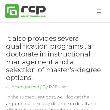
Skip
Mai
to
content
Men
It also provides several
qualification programs , a
doctorate in instructional
management and a
selection of master’s-degree
options.
/
Uncategorized
/ By
RCP User
In the subsequent post, we’ll look at the
argumentative essay describe in detail and