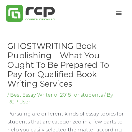
Skip
Mai
to
content
Men
GHOSTWRITING Book
Publishing – What You
Ought To Be Prepared To
Pay for Qualified Book
Writing Services
/
Best Essay Writer of 2018 for students
/ By
RCP User
Pursuing are different kinds of essay topics for
students that are categorized in a few parts to
help you easily selected the matter according