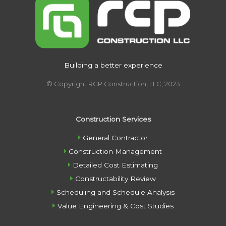
Building a better experience
© Copyright RCP Construction, LLC, 2023
Construction Services
General Contractor
Construction Management
Detailed Cost Estimating
Constructability Review
Scheduling and Schedule Analysis
Value Engineering & Cost Studies