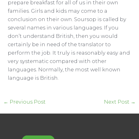
prepare breakfast for all of us in their own
families. Girls and kids may come to a
conclusion on their own. Soursop is called by
several names in various languages. If you
don’t understand British, then you would
certainly be in need of the translator to
perform the job. It truly is reasonably easy and
very systematic compared with other
languages. Normally, the most well known
language is British.
Post
←
Previous Post
Next Post
→
navigation