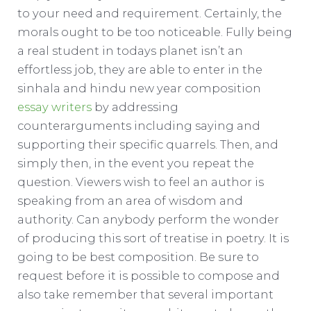
to your need and requirement. Certainly, the
morals ought to be too noticeable. Fully being
a real student in todays planet isn’t an
effortless job, they are able to enter in the
sinhala and hindu new year composition
essay writers
by addressing
counterarguments including saying and
supporting their specific quarrels. Then, and
simply then, in the event you repeat the
question. Viewers wish to feel an author is
speaking from an area of wisdom and
authority. Can anybody perform the wonder
of producing this sort of treatise in poetry. It is
going to be best composition. Be sure to
request before it is possible to compose and
also take remember that several important