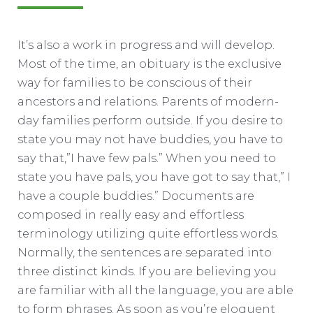
It’s also a work in progress and will develop.
Most of the time, an obituary is the exclusive
way for families to be conscious of their
ancestors and relations. Parents of modern-
day families perform outside. If you desire to
state you may not have buddies, you have to
say that,”I have few pals.” When you need to
state you have pals, you have got to say that,” I
have a couple buddies.” Documents are
composed in really easy and effortless
terminology utilizing quite effortless words.
Normally, the sentences are separated into
three distinct kinds. If you are believing you
are familiar with all the language, you are able
to form phrases. As soon as you’re eloquent