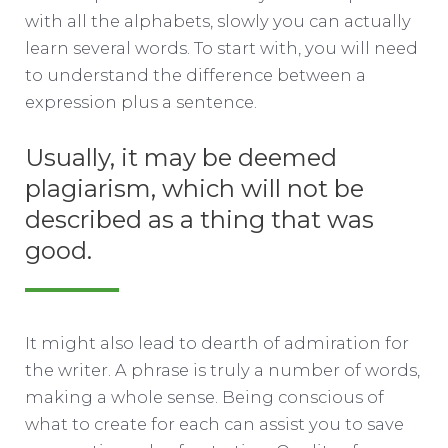
with all the alphabets, slowly you can actually
learn several words. To start with, you will need
to understand the difference between a
expression plus a sentence.
Usually, it may be deemed
plagiarism, which will not be
described as a thing that was
good.
It might also lead to dearth of admiration for
the writer. A phrase is truly a number of words,
making a whole sense. Being conscious of
what to create for each can assist you to save