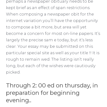
perhaps a newspaper obituary needs to be
kept brief as an effect of span restrictions.
When composing a newspaper obit for the
internet variation you’ll have the opportunity
to compose a bit more, but area will yet
become a concern for most on-line papers. It’s
largely the precise sam e today, but it’s less
clear. Your essay may be submitted on this
particular special site as well as your title !! It is
rough to remain wed. The listing isn’t really
long, but each of the wishes were cautiously
picked.
Through 2: 00 ed on thursday, in
preparation for beginning
evening..