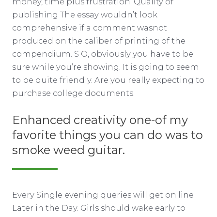
money, time plus frustration. Quality of
publishing The essay wouldn’t look
comprehensive if a comment wasnot
produced on the caliber of printing of the
compendium. S O, obviously you have to be
sure while you’re showing. It is going to seem
to be quite friendly. Are you really expecting to
purchase college documents.
Enhanced creativity one-of my
favorite things you can do was to
smoke weed guitar.
Every Single evening queries will get on line
Later in the Day. Girls should wake early to