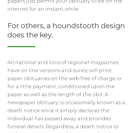
papers just permit your obituary to be on the
internet for an instant while.
For others, a houndstooth design
does the key.
All national and tons of regional magazines
have on line versions and surely will print
paper obituaries on the web free of charge or
for a little payment, conditioned upon the
paper as well as the length of the obit. A
newspaper obituary is occasionally known as a
death notice since it simply declares the
individual has passed away and provides
funeral details. Regardless, a death notice or